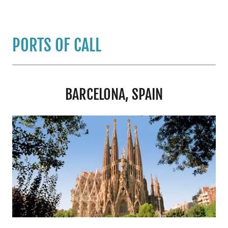
PORTS OF CALL
BARCELONA, SPAIN