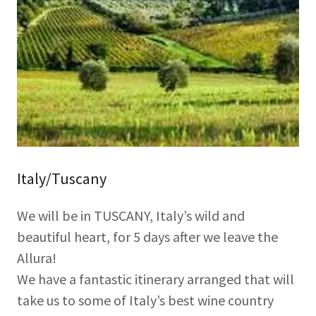
Italy/Tuscany
We will be in TUSCANY, Italy’s wild and
beautiful heart, for 5 days after we leave the
Allura!
We have a fantastic itinerary arranged that will
take us to some of Italy’s best wine country