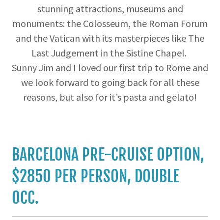
stunning attractions, museums and
monuments: the Colosseum, the Roman Forum
and the Vatican with its masterpieces like The
Last Judgement in the Sistine Chapel.
Sunny Jim and I loved our first trip to Rome and
we look forward to going back for all these
reasons, but also for it’s pasta and gelato!
BARCELONA PRE-CRUISE OPTION,
$2850 PER PERSON, DOUBLE
OCC.