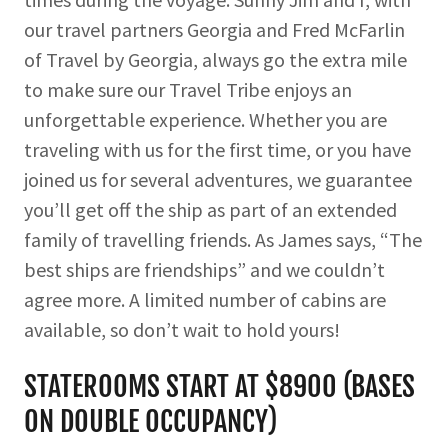
our travel partners Georgia and Fred McFarlin
of Travel by Georgia, always go the extra mile
to make sure our Travel Tribe enjoys an
unforgettable experience. Whether you are
traveling with us for the first time, or you have
joined us for several adventures, we guarantee
you’ll get off the ship as part of an extended
family of travelling friends. As James says, “The
best ships are friendships” and we couldn’t
agree more. A limited number of cabins are
available, so don’t wait to hold yours!
STATEROOMS START AT $8900 (BASES
ON DOUBLE OCCUPANCY)