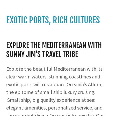
EXOTIC PORTS, RICH CULTURES
EXPLORE THE MEDITERRANEAN WITH
SUNNY JIM'S TRAVEL TRIBE
Explore the beautiful Mediterranean with its
clear warm waters, stunning coastlines and
exotic ports with us aboard Oceania’s Allura,
the epitome of small ship luxury cruising.
Small ship, big quality experience at sea:
elegant amenities, personalized service, and
the gourmet dining Oceania is known for. Our