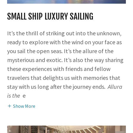
SMALL SHIP LUXURY SAILING
It’s the thrill of striking out into the unknown,
ready to explore with the wind on your face as
you sail the open seas. It’s the allure of the
mysterious and exotic. It’s also the way sharing
these experiences with friends and fellow
travelers that delights us with memories that
stay with us long after the journey ends.
Allura
is the
e
Show More