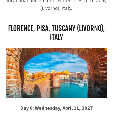
local boat and on foot. Florence, Pisa, Tuscany
(Livorno), Italy.
FLORENCE, PISA, TUSCANY (LIVORNO),
ITALY
Day 6: Wednesday, April 21, 2027