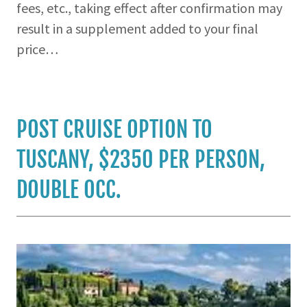
fees, etc., taking effect after confirmation may
result in a supplement added to your final
price…
POST CRUISE OPTION TO
TUSCANY, $2350 PER PERSON,
DOUBLE OCC.