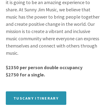
it is going to be an amazing experience to
share. At Sunny Jim Music, we believe that
music has the power to bring people together
and create positive change in the world. Our
mission is to create a vibrant and inclusive
music community where everyone can express
themselves and connect with others through
music.
$2350 per person double occupancy
$2750 for a single.
TUSCANY ITINERARY