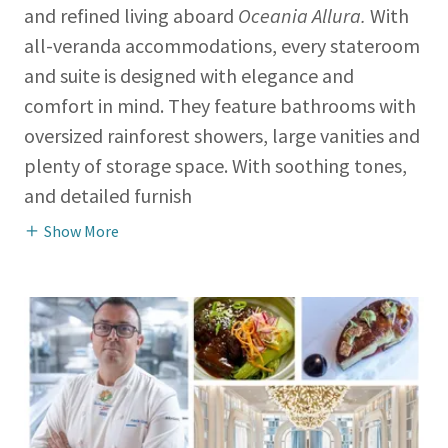
and refined living aboard
Oceania Allura.
With
all-veranda accommodations, every stateroom
and suite is designed with elegance and
comfort in mind. They feature bathrooms with
oversized rainforest showers, large vanities and
plenty of storage space. With soothing tones,
and detailed furnish
Show More