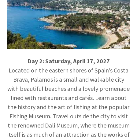
Day 2: Saturday, April 17, 2027
Located on the eastern shores of Spain’s Costa
Brava, Palamos is a small and walkable city
with beautiful beaches and a lovely promenade
lined with restaurants and cafés. Learn about
the history and the art of fishing at the popular
Fishing Museum. Travel outside the city to visit
the renowned Dali Museum, where the museum
itself is as much of an attraction as the works of