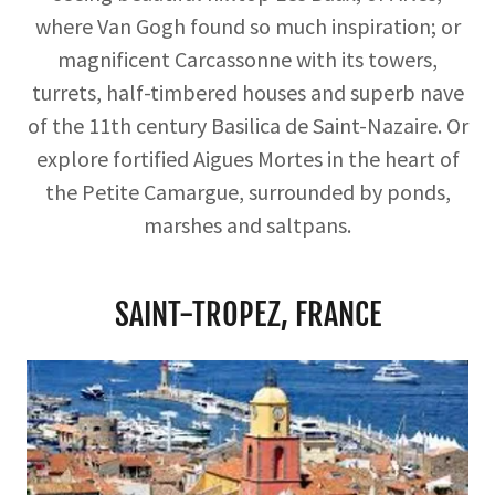
where Van Gogh found so much inspiration; or
magnificent Carcassonne with its towers,
turrets, half-timbered houses and superb nave
of the 11th century Basilica de Saint-Nazaire. Or
explore fortified Aigues Mortes in the heart of
the Petite Camargue, surrounded by ponds,
marshes and saltpans.
SAINT-TROPEZ, FRANCE