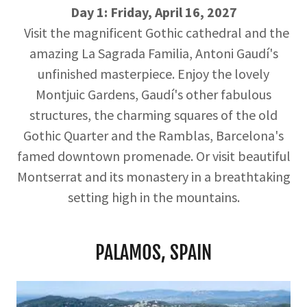
Day 1: Friday, April 16, 2027
Visit the magnificent Gothic cathedral and the
amazing La Sagrada Familia, Antoni Gaudí's
unfinished masterpiece. Enjoy the lovely
Montjuic Gardens, Gaudí's other fabulous
structures, the charming squares of the old
Gothic Quarter and the Ramblas, Barcelona's
famed downtown promenade. Or visit beautiful
Montserrat and its monastery in a breathtaking
setting high in the mountains.
PALAMOS, SPAIN