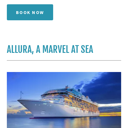
BOOK NOW
ALLURA, A MARVEL AT SEA