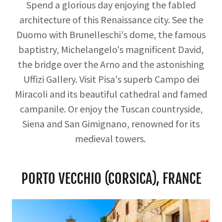
Spend a glorious day enjoying the fabled
architecture of this Renaissance city. See the
Duomo with Brunelleschi's dome, the famous
baptistry, Michelangelo's magnificent David,
the bridge over the Arno and the astonishing
Uffizi Gallery. Visit Pisa's superb Campo dei
Miracoli and its beautiful cathedral and famed
campanile. Or enjoy the Tuscan countryside,
Siena and San Gimignano, renowned for its
medieval towers.
PORTO VECCHIO (CORSICA), FRANCE