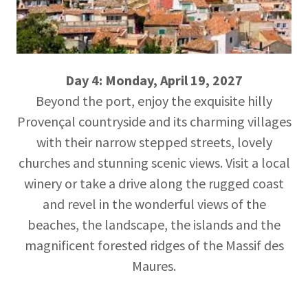
Day 4: Monday, April 19, 2027
Beyond the port, enjoy the exquisite hilly
Provençal countryside and its charming villages
with their narrow stepped streets, lovely
churches and stunning scenic views. Visit a local
winery or take a drive along the rugged coast
and revel in the wonderful views of the
beaches, the landscape, the islands and the
magnificent forested ridges of the Massif des
Maures.