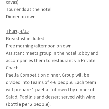
cavas)
Tour ends at the hotel
Dinner on own
Thurs, 4/15
Breakfast included
Free morning/afternoon on own.
Assistant meets group in the hotel lobby and
accompanies them to restaurant via Private
Coach.
Paella Competition dinner, Group will be
divided into teams of 4-6 people. Each team
will prepare 1 paella, followed by dinner of
Salad, Paella's and dessert served with wine
(bottle per 2 people).