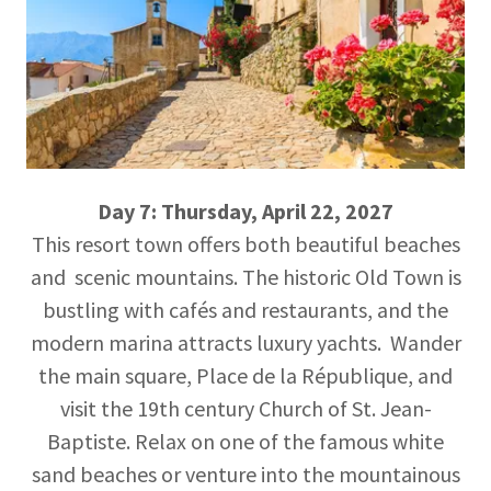
Day 7: Thursday, April 22, 2027
This resort town offers both beautiful beaches
and scenic mountains. The historic Old Town is
bustling with cafés and restaurants, and the
modern marina attracts luxury yachts. Wander
the main square, Place de la République, and
visit the 19th century Church of St. Jean-
Baptiste. Relax on one of the famous white
sand beaches or venture into the mountainous