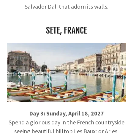
Salvador Dali that adorn its walls.
SETE, FRANCE
Day 3: Sunday, April 18, 2027
Spend a glorious day in the French countryside
seeing beautiful hilltop Les Baux; or Arles,