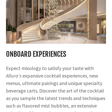
ONBOARD EXPERIENCES
Expect mixology to satisfy your taste with
Allura's
expansive cocktail experiences, new
menus, ultimate pairings and unique specialty
beverage carts. Discover the art of the cocktail
as you sample the latest trends and techniques
such as flavored mist bubbles, an extensive