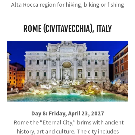
Alta Rocca region for hiking, biking or fishing
ROME (CIVITAVECCHIA), ITALY
Day 8: Friday, April 23, 2027
Rome the “Eternal City,” brims with ancient
history, art and culture. The city includes