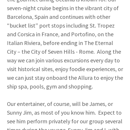
seven-night cruise begins in the vibrant city of
Barcelona, Spain and continues with other
“bucket list” port stops including St. Tropez
and Corsica in France, and Portofino, on the
Italian Riviera, before ending in The Eternal
City – the City of Seven Hills - Rome. Along the
way we can join various excursions every day to
visit historical sites, enjoy foodie experiences, or
we can just stay onboard the Allura to enjoy the
ship spa, pools, gym and shopping.
Our entertainer, of course, will be James, or
Sunny Jim, as most of you know him. Expect to
see him perform privately for our group several
times during the voyage. Sunny Jim and I, with