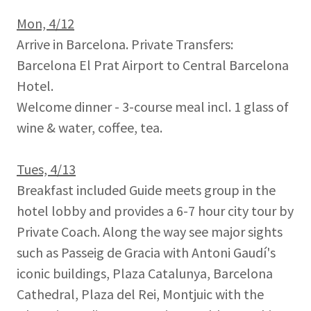
Mon, 4/12
Arrive in Barcelona. Private Transfers:
Barcelona El Prat Airport to Central Barcelona
Hotel.
Welcome dinner - 3-course meal incl. 1 glass of
wine & water, coffee, tea.
Tues, 4/13
Breakfast included Guide meets group in the
hotel lobby and provides a 6-7 hour city tour by
Private Coach. Along the way see major sights
such as Passeig de Gracia with Antoni Gaudí's
iconic buildings, Plaza Catalunya, Barcelona
Cathedral, Plaza del Rei, Montjuic with the