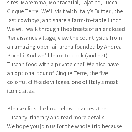
sites. Maremma, Montacatini, Lajatico, Lucca,
Cinque Terre! We’ll visit with Italy’s Butteri, the
last cowboys, and share a farm-to-table lunch.
We will walk through the streets of an enclosed
Renaissance village, view the countryside from
an amazing open-air arena founded by Andrea
Bocelli. And we’ll learn to cook (and eat)
Tuscan food with a private chef. We also have
an optional tour of Cinque Terre, the five
colorful cliff-side villages, one of Italy’s most
iconic sites.
Please click the link below to access the
Tuscany itinerary and read more details.
We hope you join us for the whole trip because