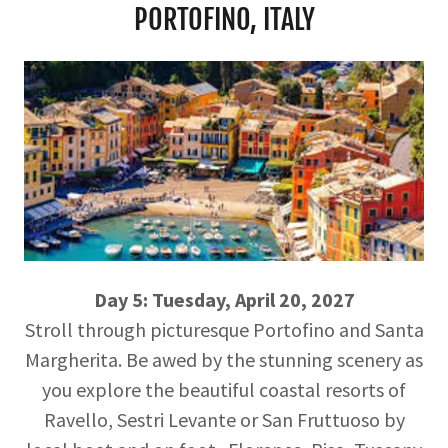
PORTOFINO, ITALY
Day 5: Tuesday, April 20, 2027
Stroll through picturesque Portofino and Santa
Margherita. Be awed by the stunning scenery as
you explore the beautiful coastal resorts of
Ravello, Sestri Levante or San Fruttuoso by