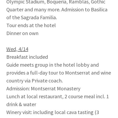
Olympic Stadium, Boqueria, Ramblas, Gothic
Quarter and many more. Admission to Basilica
of the Sagrada Familia.
Tour ends at the hotel
Dinner on own
Wed, 4/14
Breakfast included
Guide meets group in the hotel lobby and
provides a full-day tour to Montserrat and wine
country via Private coach.
Admission: Montserrat Monastery
Lunch at local restaurant, 2 course meal incl. 1
drink & water
Winery visit: including local cava tasting (3