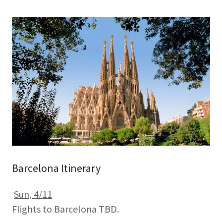
Barcelona Itinerary
Sun, 4/11
Flights to Barcelona TBD.