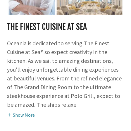
THE FINEST CUISINE AT SEA
Oceania is dedicated to serving The Finest
Cuisine at Sea® so expect creativity in the
kitchen. As we sail to amazing destinations,
you'll enjoy unforgettable dining experiences
at beautiful venues. From the refined elegance
of The Grand Dining Room to the ultimate
steakhouse experience at Polo Grill, expect to
be amazed. The ships relaxe
Show More