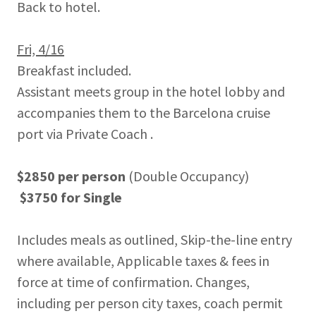
Back to hotel.
Fri, 4/16
Breakfast included.
Assistant meets group in the hotel lobby and
accompanies them to the Barcelona cruise
port via Private Coach .
$2850 per person
(Double Occupancy)
$3750 for Single
Includes meals as outlined, Skip-the-line entry
where available, Applicable taxes & fees in
force at time of confirmation. Changes,
including per person city taxes, coach permit