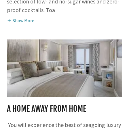
selection of low- and no-sugar wines and zero-
proof cocktails. Toa
Show More
A HOME AWAY FROM HOME
You will experience the best of seagoing luxury