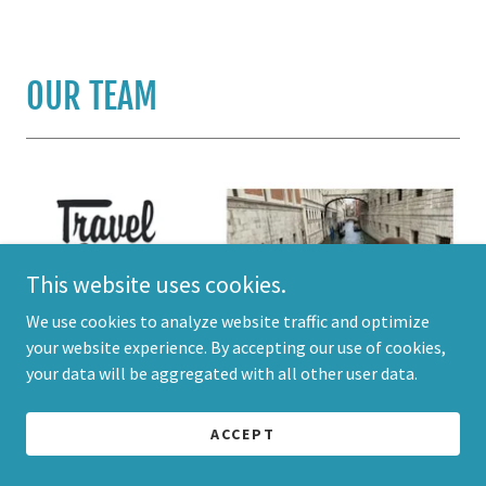
OUR TEAM
This website uses cookies.
We use cookies to analyze website traffic and optimize
your website experience. By accepting our use of cookies,
your data will be aggregated with all other user data.
ACCEPT